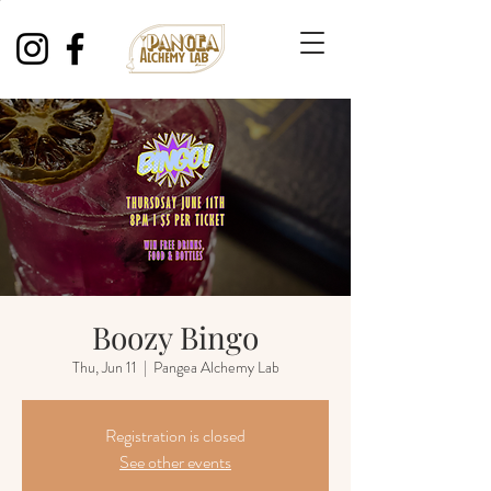
Boozy Bingo
Thu, Jun 11
  |  
Pangea Alchemy Lab
Registration is closed
See other events