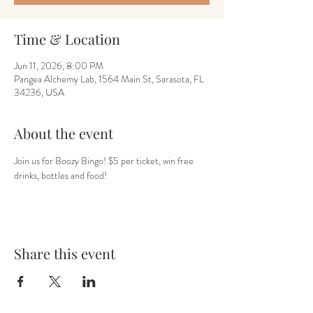
Time & Location
Jun 11, 2026, 8:00 PM
Pangea Alchemy Lab, 1564 Main St, Sarasota, FL
34236, USA
About the event
Join us for Boozy Bingo! $5 per ticket, win free 
drinks, bottles and food! 
Share this event