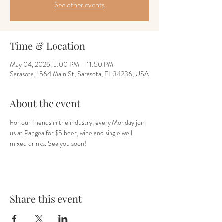
See other events
Time & Location
May 04, 2026, 5:00 PM – 11:50 PM
Sarasota, 1564 Main St, Sarasota, FL 34236, USA
About the event
For our friends in the industry, every Monday join 
us at Pangea for $5 beer, wine and single well 
mixed drinks. See you soon!
Share this event