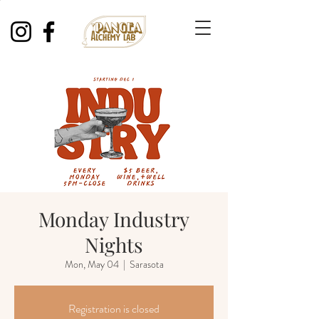
Monday Industry
Nights
Mon, May 04
  |  
Sarasota
Registration is closed