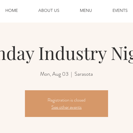
HOME
ABOUT US
MENU
EVENTS
day Industry Ni
Mon, Aug 03
  |  
Sarasota
Registration is closed
See other events