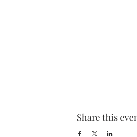
Share this eve