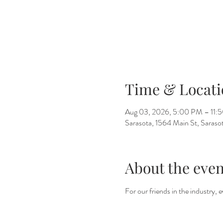
Time & Locati
Aug 03, 2026, 5:00 PM – 11:
Sarasota, 1564 Main St, Saras
About the even
For our friends in the industry,