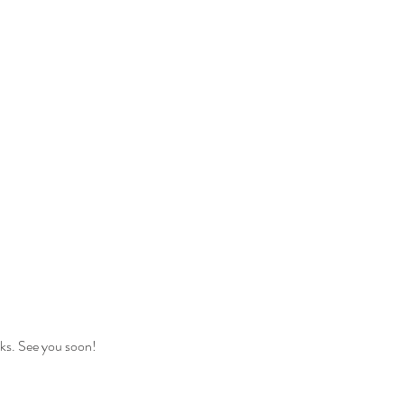
nks. See you soon!