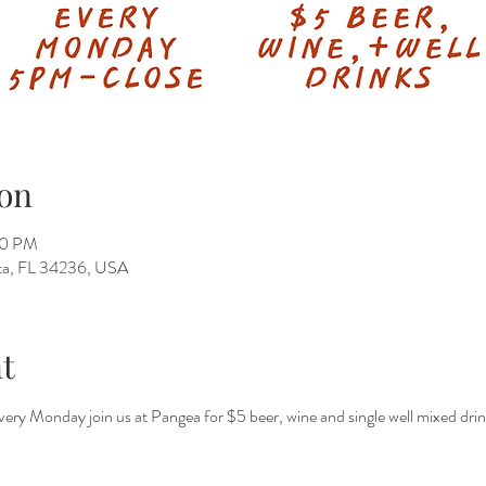
on
50 PM
ota, FL 34236, USA
t
 every Monday join us at Pangea for $5 beer, wine and single well mixed dri