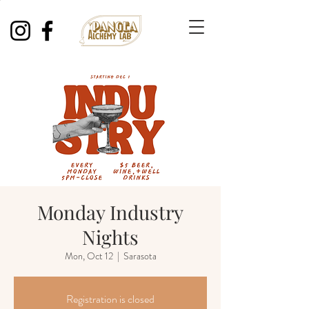
Monday Industry
Nights
Mon, Oct 12
  |  
Sarasota
Registration is closed