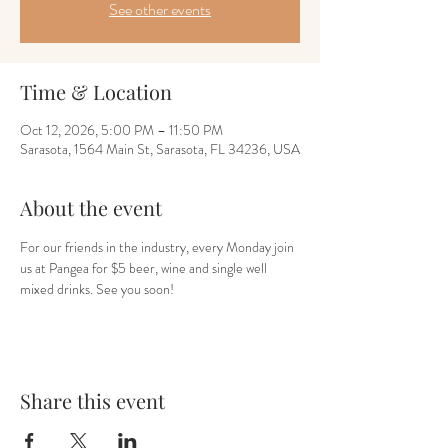
See other events
Time & Location
Oct 12, 2026, 5:00 PM – 11:50 PM
Sarasota, 1564 Main St, Sarasota, FL 34236, USA
About the event
For our friends in the industry, every Monday join 
us at Pangea for $5 beer, wine and single well 
mixed drinks. See you soon!
Share this event