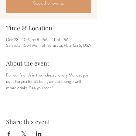
See other events
Time & Location
Dec 28, 2026, 5:00 PM – 11:50 PM
Sarasota, 1564 Main St, Sarasota, FL 34236, USA
About the event
For our friends in the industry, every Monday join 
us at Pangea for $5 beer, wine and single well 
mixed drinks. See you soon!
Share this event