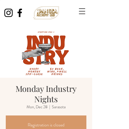
Monday Industry
Nights
Mon, Dec 28
  |  
Sarasota
Registration is closed