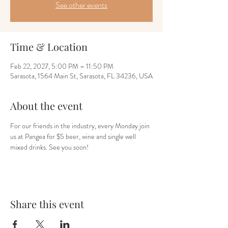
See other events
Time & Location
Feb 22, 2027, 5:00 PM – 11:50 PM
Sarasota, 1564 Main St, Sarasota, FL 34236, USA
About the event
For our friends in the industry, every Monday join 
us at Pangea for $5 beer, wine and single well 
mixed drinks. See you soon!
Share this event