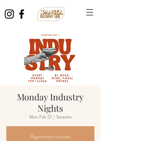
Monday Industry
Nights
Mon, Feb 22
  |  
Sarasota
Registration is closed