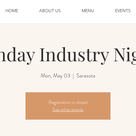
HOME
ABOUT US
MENU
EVENTS
day Industry Ni
Mon, May 03
  |  
Sarasota
Registration is closed
See other events