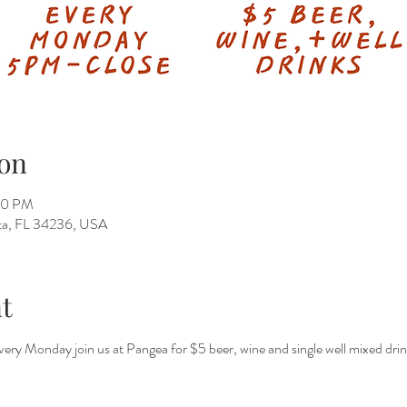
on
50 PM
ota, FL 34236, USA
t
 every Monday join us at Pangea for $5 beer, wine and single well mixed dri