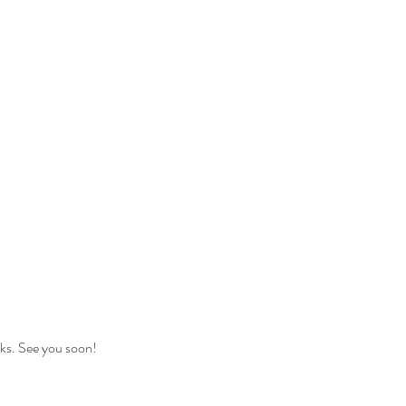
nks. See you soon!