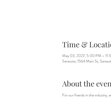
Time & Locati
May 03, 2027, 5:00 PM – 11:
Sarasota, 1564 Main St, Saras
About the even
For our friends in the industry,