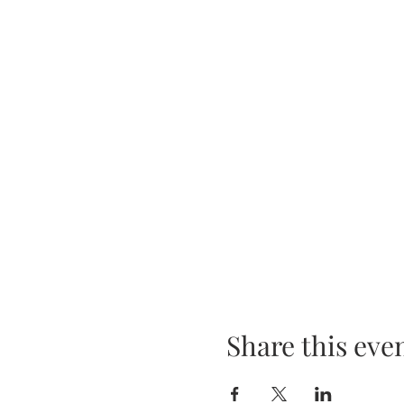
Share this eve