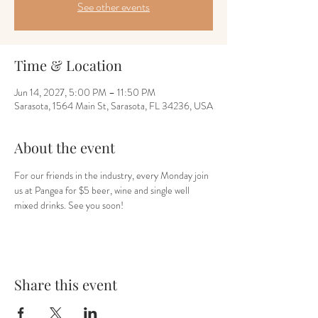
See other events
Time & Location
Jun 14, 2027, 5:00 PM – 11:50 PM
Sarasota, 1564 Main St, Sarasota, FL 34236, USA
About the event
For our friends in the industry, every Monday join 
us at Pangea for $5 beer, wine and single well 
mixed drinks. See you soon!
Share this event