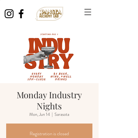
Monday Industry
Nights
Mon, Jun 14
  |  
Sarasota
Registration is closed