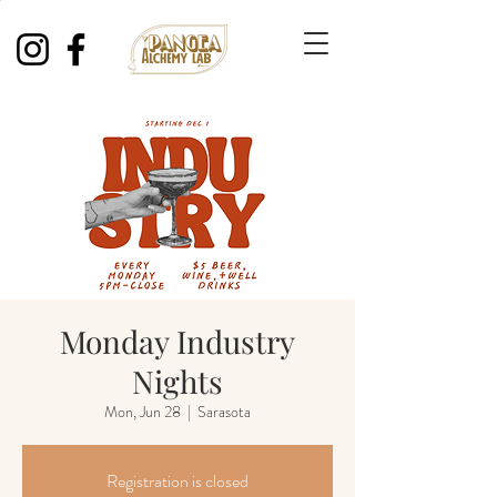
Monday Industry
Nights
Mon, Jun 28
  |  
Sarasota
Registration is closed