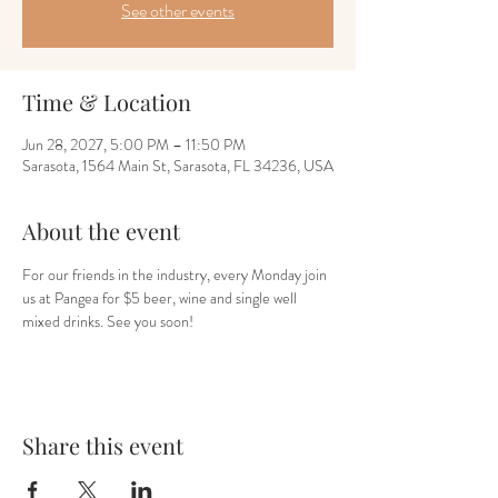
See other events
Time & Location
Jun 28, 2027, 5:00 PM – 11:50 PM
Sarasota, 1564 Main St, Sarasota, FL 34236, USA
About the event
For our friends in the industry, every Monday join 
us at Pangea for $5 beer, wine and single well 
mixed drinks. See you soon!
Share this event