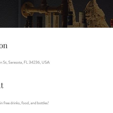
on
n St, Sarasota, FL 34236, USA
t
in free drinks, food, and bottles!