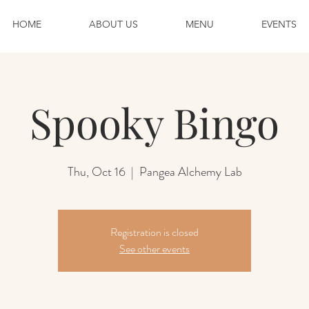
HOME
ABOUT US
MENU
EVENTS
Spooky Bingo
Thu, Oct 16
  |  
Pangea Alchemy Lab
Registration is closed
See other events