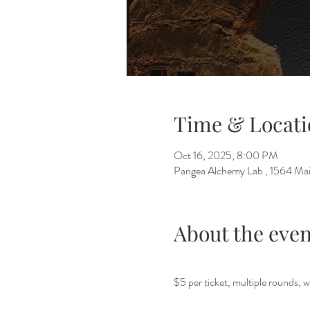
Time & Locati
Oct 16, 2025, 8:00 PM
Pangea Alchemy Lab , 1564 Mai
About the even
$5 per ticket, multiple rounds, w