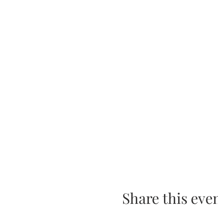
Share this eve