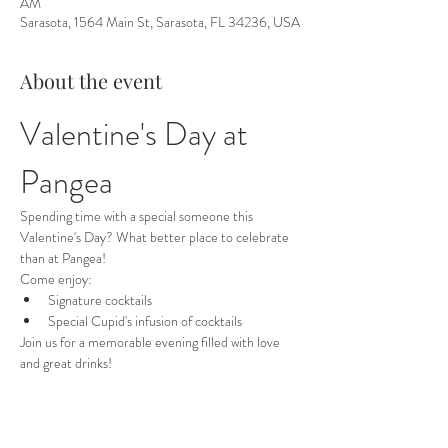
AM
Sarasota, 1564 Main St, Sarasota, FL 34236, USA
About the event
Valentine's Day at 
Pangea
Spending time with a special someone this 
Valentine's Day? What better place to celebrate 
than at Pangea!
Come enjoy:
Signature cocktails
Special Cupid's infusion of cocktails
Join us for a memorable evening filled with love 
and great drinks!