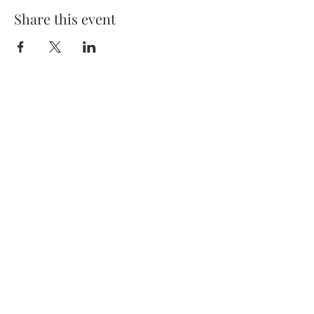
Share this event