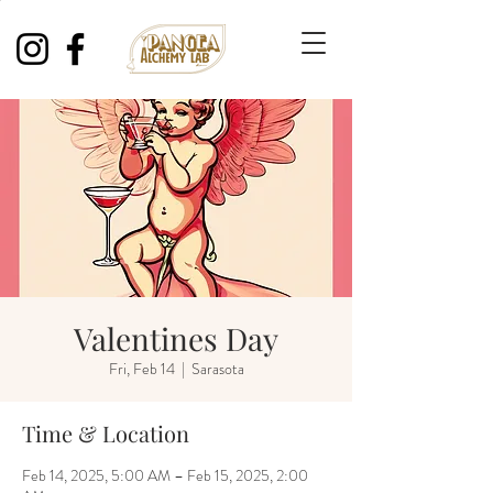
Valentines Day
Fri, Feb 14
  |  
Sarasota
Time & Location
Feb 14, 2025, 5:00 AM – Feb 15, 2025, 2:00