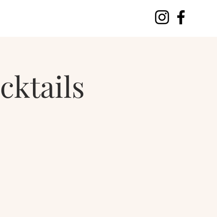
cktails