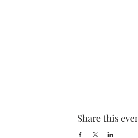
Share this eve