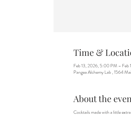
Time & Locati
Feb 13, 2026, 5:00 PM – Feb 
Pangea Alchemy Lab , 1564 Mai
About the even
Cocktails made with a little extr