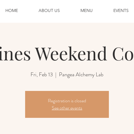
HOME
ABOUT US
MENU
EVENTS
ines Weekend Co
Fri, Feb 13
  |  
Pangea Alchemy Lab
Registration is closed
See other events