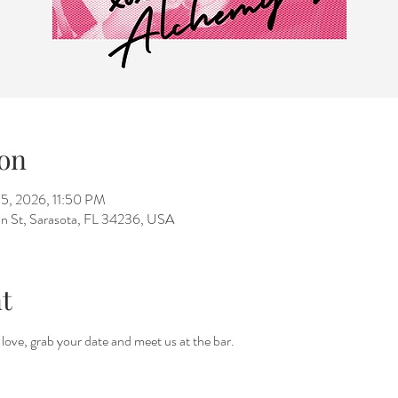
on
15, 2026, 11:50 PM
n St, Sarasota, FL 34236, USA
t
a love, grab your date and meet us at the bar.