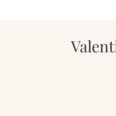
Valent