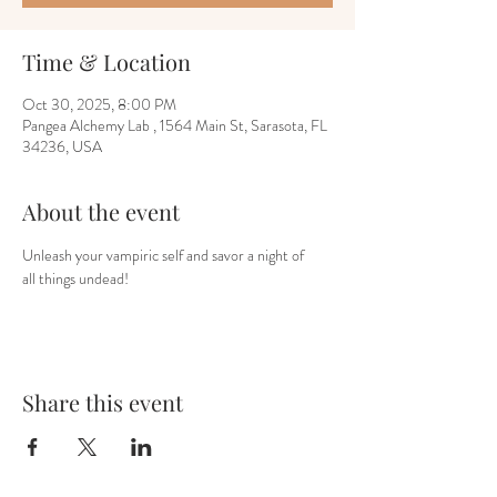
Time & Location
Oct 30, 2025, 8:00 PM
Pangea Alchemy Lab , 1564 Main St, Sarasota, FL
34236, USA
About the event
Unleash your vampiric self and savor a night of
all things undead!
Share this event