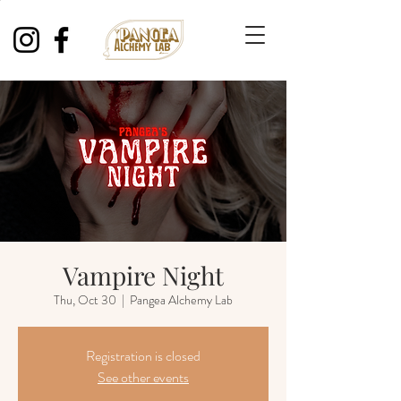
Vampire Night
Thu, Oct 30
  |  
Pangea Alchemy Lab
Registration is closed
See other events